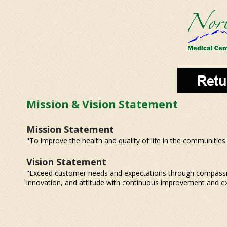
Mission & Vision Statement
Mission Statement
"To improve the health and quality of life in the communities
Vision Statement
"Exceed customer needs and expectations through compassi
innovation, and attitude with continuous improvement and exce