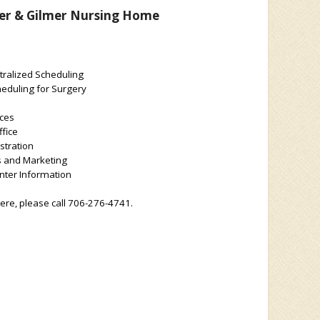
er & Gilmer Nursing Home
tralized Scheduling
eduling for Surgery
ces
fice
stration
s and Marketing
ter Information
here, please call 706-276-4741.