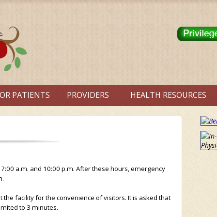
OR PATIENTS
PROVIDERS
HEALTH RESOURCES
 7:00 a.m. and 10:00 p.m. After these hours, emergency
n.
e facility for the convenience of visitors. It is asked that
limited to 3 minutes.