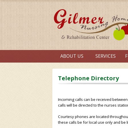
ABOUT US
SERVICES
F
Telephone Directory
Incoming calls can be received between
calls will be directed to the nurses statio
Courtesy phones are located throughout th
these calls be for local use only and be 