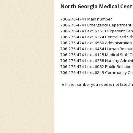
North Georgia Medical Cent
706-276-4741 Main number
706-276-4741 Emergency Department
706-276-4741 ext. 6261 Outpatient Cen
706-276-4741 ext. 6374 Centralized Sch
706-276-4741 ext. 6560 Administration
706-276-4741 ext. 6464 Human Resour
706-276-4741 ext. 6125 Medical Staff Of
706-276-4741 ext. 6358 Nursing Admini
706-276-4741 ext. 6082 Public Relation
706-276-4741 ext. 6249 Community Cen
If the number you need is not listed 