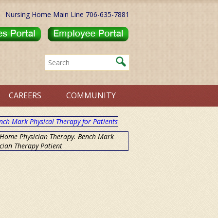
Nursing Home Main Line 706-635-7881
CAREERS
COMMUNITY