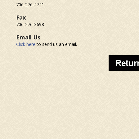
706-276-4741
Fax
706-276-3698
Email Us
Click here
to send us an email.