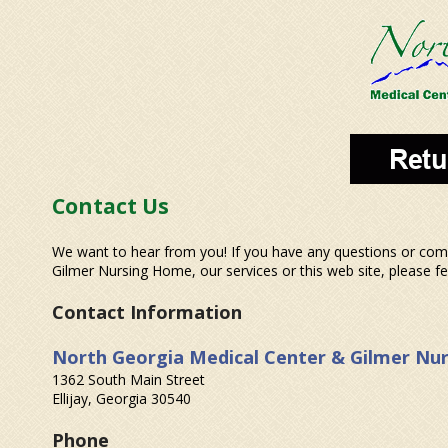
Contact Us
We want to hear from you! If you have any questions or co
Gilmer Nursing Home, our services or this web site, please fee
Contact Information
North Georgia Medical Center & Gilmer Nu
1362 South Main Street
Ellijay, Georgia 30540
Phone