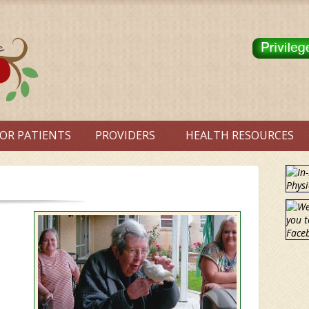
OR PATIENTS
PROVIDERS
HEALTH RESOURCES