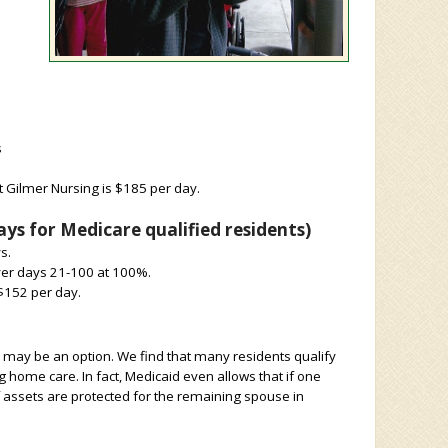
s
t Gilmer Nursing is $185 per day.
ys for Medicare qualified residents)
s.
over days 21-100 at 100%.
 $152 per day.
on may be an option. We find that many residents qualify
g home care. In fact, Medicaid even allows that if one
 assets are protected for the remaining spouse in