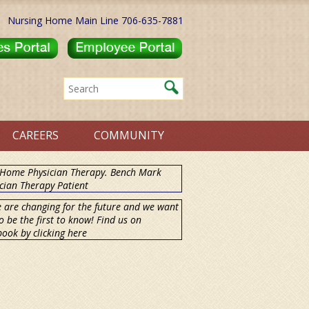
Nursing Home Main Line 706-635-7881
CAREERS
COMMUNITY