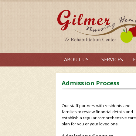
ABOUT US
SERVICES
F
Admission Process
Our staff partners with residents and
families to review financial details and
establish a regular comprehensive care
plan for you or your loved one.