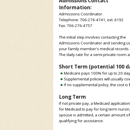
Admissions Contact
Information:
Admissions Coordinator
Telephone: 706-276-4741, ext. 6192
Fax: 706-276-4757
The initial step involves contacting the
Admissions Coordinator and sending u
your family member's medical records.
The daily rate for a semi-private room a
Short Term (potential 100 da
Medicare pays 100% for up to 20 day
Supplemental policies will usually c
If no supplemental policy, the cost is
Long Term
If not private pay, a Medicaid applicati
for Medicaid to pay for long term nursin
spouse is admitted, a certain amount of
qualifying for assistance.